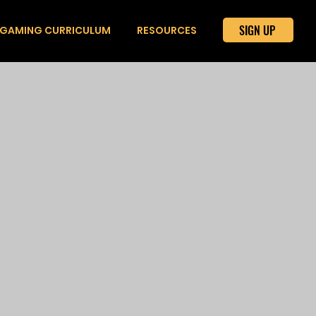
SIGN UP
GAMING CURRICULUM
RESOURCES