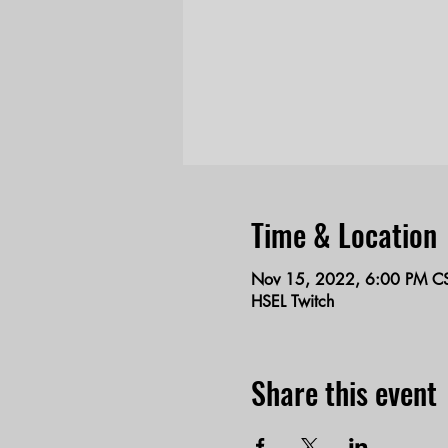
Time & Location
Nov 15, 2022, 6:00 PM C
HSEL Twitch
Share this event