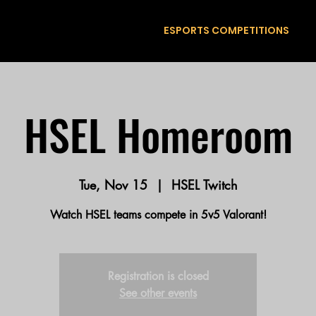
ESPORTS COMPETITIONS
HSEL Homeroom
Tue, Nov 15
  |  
HSEL Twitch
Watch HSEL teams compete in 5v5 Valorant!
Registration is closed
See other events