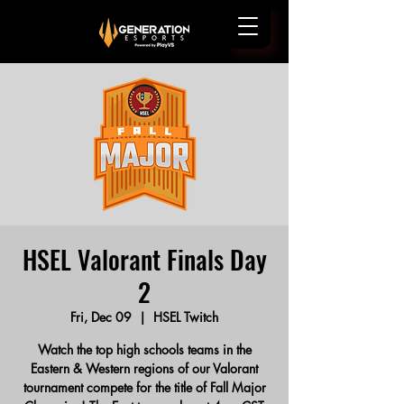
HSEL Valorant Finals Day
2
Fri, Dec 09
  |  
HSEL Twitch
Watch the top high schools teams in the
Eastern & Western regions of our Valorant
tournament compete for the title of Fall Major