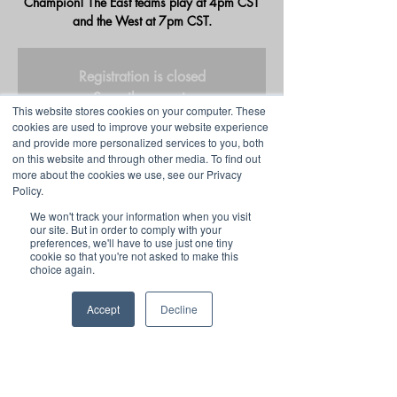
Champion! The East teams play at 4pm CST
and the West at 7pm CST.
Registration is closed
See other events
This website stores cookies on your computer. These
cookies are used to improve your website experience
and provide more personalized services to you, both
on this website and through other media. To find out
Time & Location
more about the cookies we use, see our Privacy
Policy.
Dec 09, 2022, 4:00 PM CST
We won't track your information when you visit
HSEL Twitch
our site. But in order to comply with your
preferences, we'll have to use just one tiny
cookie so that you're not asked to make this
Share this event
choice again.
Accept
Decline