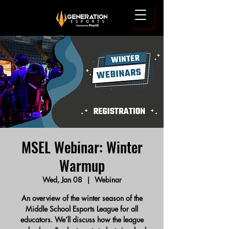
MSEL Webinar: Winter
Warmup
Wed, Jan 08
  |  
Webinar
An overview of the winter season of the
Middle School Esports League for all
educators. We’ll discuss how the league