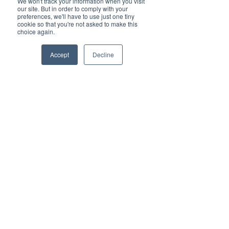
We won't track your information when you visit
about how to use the Generation Esports 
our site. But in order to comply with your
competition platform to compete in MSEL! 
preferences, we'll have to use just one tiny
Everything from the registration process, team 
cookie so that you're not asked to make this
choice again.
management, and the game day process will 
be demonstrated.
Accept
Decline
Share this event
FOLLOW US ON SOCIAL:
SIGN IN