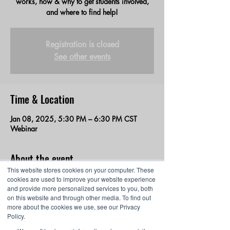
works, how & why to get students involved,
and where to find help!
Registration is closed
See other events
Time & Location
Jan 08, 2025, 5:30 PM – 6:30 PM CST
Webinar
About the event
This website stores cookies on your computer. These
An overview of the winter season of the 
cookies are used to improve your website experience
and provide more personalized services to you, both
Middle School Esports League for all 
on this website and through other media. To find out
educators. We’ll discuss how the league 
more about the cookies we use, see our Privacy
works, how & why to get students involved, 
Policy.
and where to find help! You will also learn all 