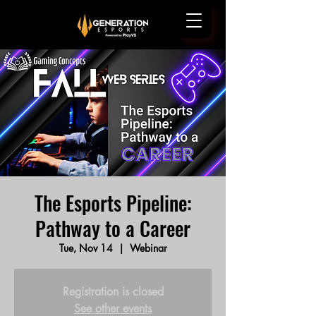
The Esports Pipeline:
Pathway to a Career
Tue, Nov 14
  |  
Webinar
Registration is closed
See other events