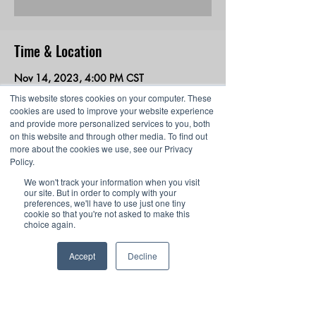
Time & Location
Nov 14, 2023, 4:00 PM CST
Webinar
This website stores cookies on your computer. These
cookies are used to improve your website experience
and provide more personalized services to you, both
About the event
on this website and through other media. To find out
more about the cookies we use, see our Privacy
In this webinar, discover how students can 
Policy.
grow in esports from middle school through 
We won't track your information when you visit
college and beyond with Gaming Concepts.
our site. But in order to comply with your
preferences, we'll have to use just one tiny
cookie so that you're not asked to make this
choice again.
Share this event
Accept
Decline